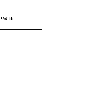
)
32/64-bit