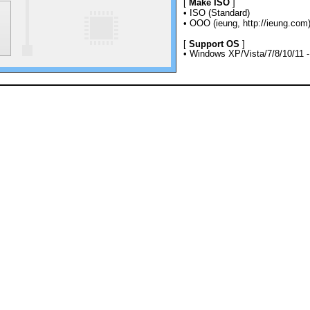
[
Make ISO
]
• ISO (Standard)
• OOO (ieung, http://ieung.com
[
Support OS
]
• Windows XP/Vista/7/8/10/11 - 