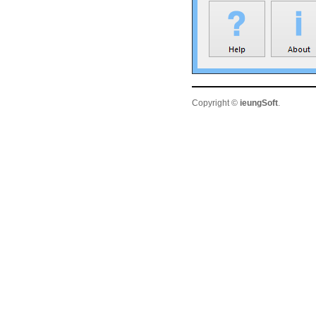
Copyright ©
ieungSoft
.