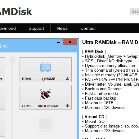
Skip to content
ownload
Support
News
Contact
ownload
Help
News
Contact
Ultra RAMDisk = RAM Di
FAQ
[
RAM Disk
]
• Hybrid-disk (Memory + Swap f
• SCSI, Direct I/O disk type
• Dynamic memory allocation
• Trim command (
Deleted files a
• Invisible memory (32-bit 4GB 
• FAT/FAT32/exFAT/NTFS/NTFS
• Driver letter, Volume label, Cr
• Backup and Restore
• Fast startup mode
• Fast data backup
• Maximum 16TB
• Maximum
128 devices
[
Virtual CD
]
• Mount ISO
• Support disc image : iso, ooo
• Maximum
128 devices