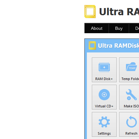
About
Buy
D
About
Buy
D