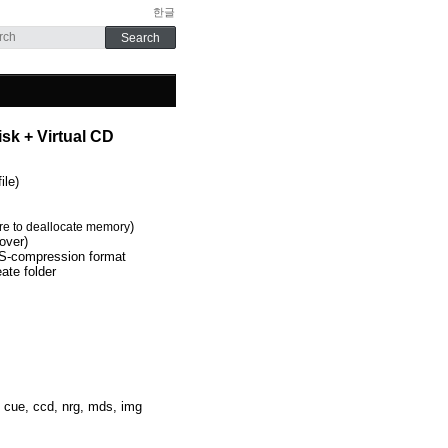
한글
sk + Virtual CD
ile)
)
re
to deallocate
memory
over)
-compression format
eate folder
, cue, ccd, nrg, mds, img